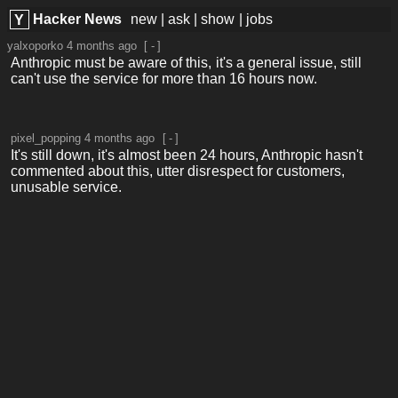
Hacker News
new
|
ask
|
show
|
jobs
Y
yalxoporko
4 months ago
[
-
]
Anthropic must be aware of this, it's a general issue, still
can't use the service for more than 16 hours now.
pixel_popping
4 months ago
[
-
]
It's still down, it's almost been 24 hours, Anthropic hasn't
commented about this, utter disrespect for customers,
unusable service.