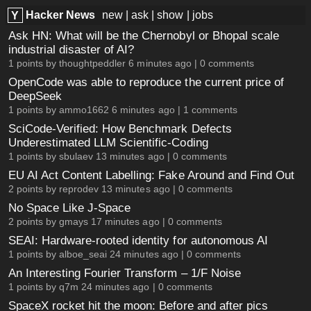
Hacker News
new
|
ask
|
show
|
jobs
Y
Ask HN: What will be the Chernobyl or Bhopal scale
industrial disaster of AI?
1 points by
thoughtpeddler
6 minutes ago |
0 comments
OpenCode was able to reproduce the current price of
DeepSeek
1 points by
ammo1662
6 minutes ago |
1 comments
SciCode-Verified: How Benchmark Defects
Underestimated LLM Scientific-Coding
1 points by
sbulaev
13 minutes ago |
0 comments
EU AI Act Content Labelling: Fake Around and Find Out
2 points by
reprodev
13 minutes ago |
0 comments
No Space Like J-Space
2 points by
gmays
17 minutes ago |
0 comments
SEAI: Hardware-rooted identity for autonomous AI
1 points by
alboe_seai
24 minutes ago |
0 comments
An Interesting Fourier Transform – 1/F Noise
1 points by
q7m
24 minutes ago |
0 comments
SpaceX rocket hit the moon: Before and after pics