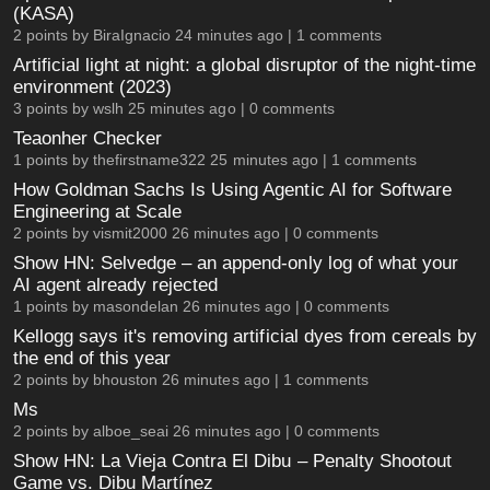
(KASA)
2 points by
BiraIgnacio
24 minutes ago |
1 comments
Artificial light at night: a global disruptor of the night-time
environment (2023)
3 points by
wslh
25 minutes ago |
0 comments
Teaonher Checker
1 points by
thefirstname322
25 minutes ago |
1 comments
How Goldman Sachs Is Using Agentic AI for Software
Engineering at Scale
2 points by
vismit2000
26 minutes ago |
0 comments
Show HN: Selvedge – an append-only log of what your
AI agent already rejected
1 points by
masondelan
26 minutes ago |
0 comments
Kellogg says it's removing artificial dyes from cereals by
the end of this year
2 points by
bhouston
26 minutes ago |
1 comments
Ms
2 points by
alboe_seai
26 minutes ago |
0 comments
Show HN: La Vieja Contra El Dibu – Penalty Shootout
Game vs. Dibu Martínez