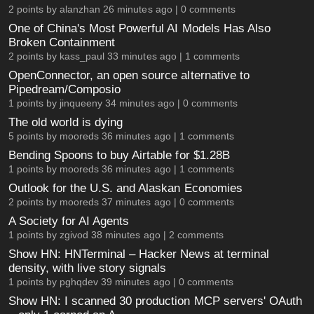
2 points by
alanzhan
26 minutes ago |
0 comments
One of China's Most Powerful AI Models Has Also
Broken Containment
2 points by
kass_paul
33 minutes ago |
1 comments
OpenConnector, an open source alternative to
Pipedream/Composio
1 points by
jinqueeny
34 minutes ago |
0 comments
The old world is dying
5 points by
mooreds
36 minutes ago |
1 comments
Bending Spoons to buy Airtable for $1.28B
1 points by
mooreds
36 minutes ago |
1 comments
Outlook for the U.S. and Alaskan Economies
2 points by
mooreds
37 minutes ago |
0 comments
A Society for AI Agents
1 points by
zgivod
38 minutes ago |
2 comments
Show HN: HNTerminal – Hacker News at terminal
density, with live story signals
1 points by
pghqdev
39 minutes ago |
0 comments
Show HN: I scanned 30 production MCP servers' OAuth