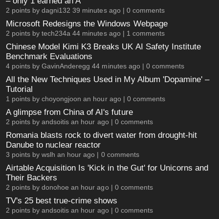
– only 1 earned an A
2 points by
dagni132
39 minutes ago |
0 comments
Microsoft Redesigns the Windows Webpage
2 points by
tech234a
44 minutes ago |
1 comments
Chinese Model Kimi K3 Breaks UK AI Safety Institute
Benchmark Evaluations
4 points by
GavinAnderegg
44 minutes ago |
0 comments
All the New Techniques Used in My Album 'Dopamine' –
Tutorial
1 points by
choyongjoon
an hour ago |
0 comments
A glimpse from China of AI's future
2 points by
andsoitis
an hour ago |
0 comments
Romania blasts rock to divert water from drought-hit
Danube to nuclear reactor
3 points by
wslh
an hour ago |
0 comments
Airtable Acquisition Is 'Kick in the Gut' for Unicorns and
Their Backers
2 points by
donohoe
an hour ago |
0 comments
TV's 25 best true-crime shows
2 points by
andsoitis
an hour ago |
0 comments