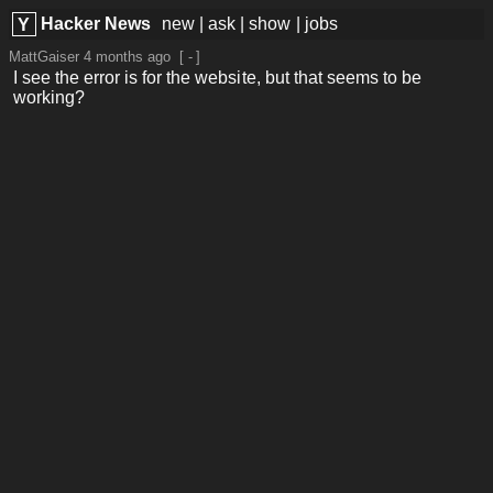
Hacker News
new
|
ask
|
show
|
jobs
Y
MattGaiser
4 months ago
[
-
]
I see the error is for the website, but that seems to be
working?