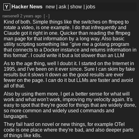
Hacker News
new
|
ask
|
show
|
jobs
Y
raesene9
2 years ago
[
-
]
Kind of both. Simple things like the switches on ffmpeg to
rotate a video, is one example. I do that infrequently and
Claude got it right in one. Quicker than reading the ffmpeg
man page for that information by a long way. Also basic
utility scripting something like "give me a golang program
that connects to a Docker instance and returns information in
this format". I could write it but a lot slower than an LLM
As to the age thing, well I doubt it. I started on the Internet in
1995, and I've been on it ever since. Sure I can skim by fake
results but it slows it down as the good results are ever
fewer on the page. I
can
do it but LLMs are faster and avoid
all of that.
Also by using them more, I get a better sense for what will
work and what won't work, improving my velocity again. It's
easy to spot that they're good for things that are widely done,
so more common and widely used commands and
languages.
They fail hard on novel or new things, for example OTel
code is one place where they're bad, and also deeper parts
of things like k8s.