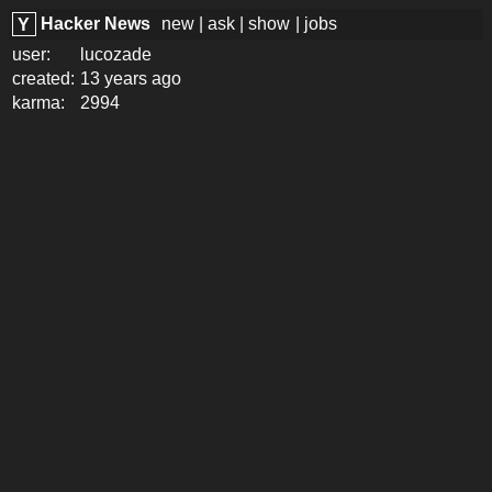
Hacker News
new
|
ask
|
show
|
jobs
Y
user:
lucozade
created:
13 years ago
karma:
2994