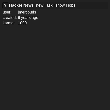
Hacker News
new
|
ask
|
show
|
jobs
Y
user:
jmercouris
created:
9 years ago
karma:
1099