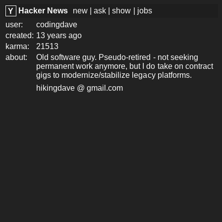
Hacker News
new
|
ask
|
show
|
jobs
Y
user:
codingdave
created:
13 years ago
karma:
21513
about:
Old software guy. Pseudo-retired - not seeking
permanent work anymore, but I do take on contract
gigs to modernize/stabilize legacy platforms.
hikingdave @ gmail.com